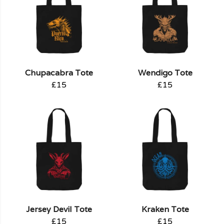
Chupacabra Tote
Wendigo Tote
£15
£15
Jersey Devil Tote
Kraken Tote
£15
£15