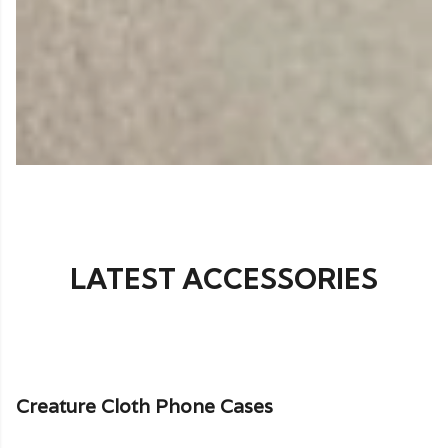
LATEST ACCESSORIES
Creature Cloth Phone Cases