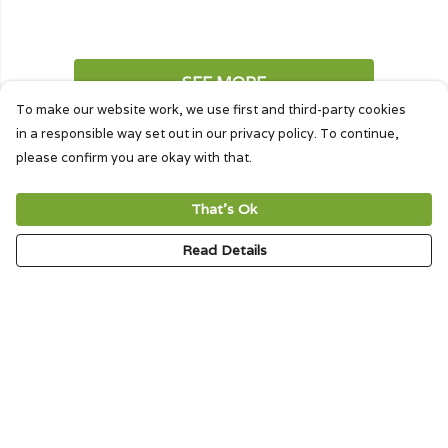
SEE MORE
To make our website work, we use first and third-party cookies
in a responsible way set out in our privacy policy. To continue,
please confirm you are okay with that.
That's Ok
Creature Cloth Tote Bags
Read Details