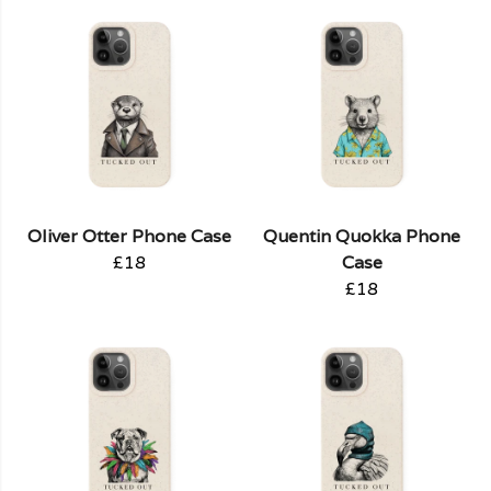
Oliver Otter Phone Case
Quentin Quokka Phone
£18
Case
£18