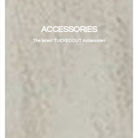
ACCESSORIES
The latest TUCKEDOUT Accessories