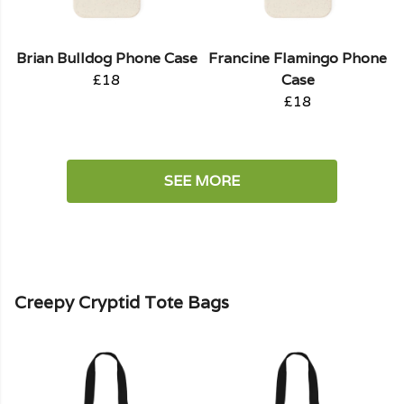
Brian Bulldog Phone Case
Francine Flamingo Phone
£18
Case
£18
SEE MORE
Creepy Cryptid Tote Bags