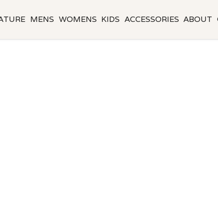
ATURE
MENS
WOMENS
KIDS
ACCESSORIES
ABOUT