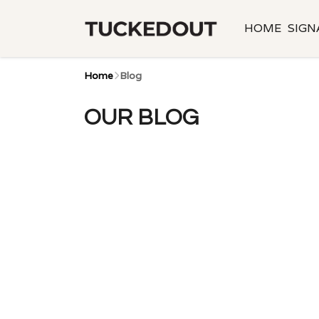
HOME
SIGN
Home
Blog
OUR BLOG