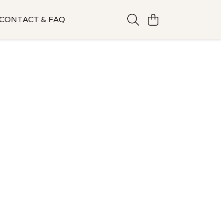
CONTACT & FAQ