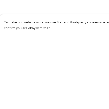
To make our website work, we use first and third-party cookies in a re
confirm you are okay with that.
Menu
Help
HOME
Help Centre
SIGNATURE
My Order
MENS
Delivery
WOMENS
Returns &
Exchanges
KIDS
Sizing
ACCESSORIES
Report Trademar
ABOUT
Infringement