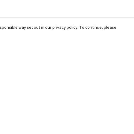
sponsible way set out in our privacy policy. To continue, please
Pay With Confidence
Our products are made from sustainable
materials and printed in a renewable energy
powered factory.
Our cart is protected by reCAPTCHA and the Google
Privacy Policy
and
Terms of Service
apply.
k