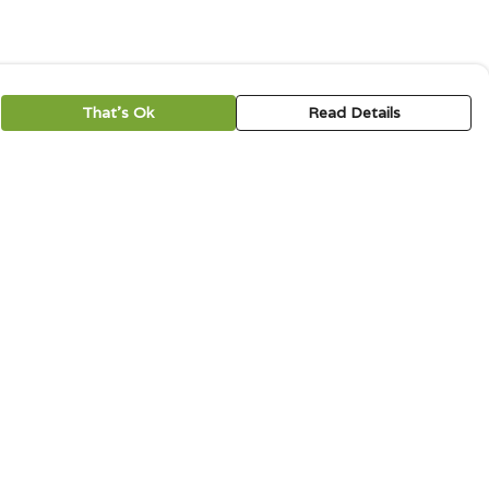
That's Ok
Read Details