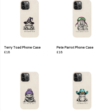
Terry Toad Phone Case
Pete Parrot Phone Case
£18
£18