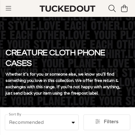
CREATURE CLOTH PHONE
CASES
Whether it's for you or someone else, we know you'll find
something you love in this collection. We offer free return &
exchanges with this range. If you're not happy with anything,
just send back your item using the freepost label.
Sort By
Filters
Recommended