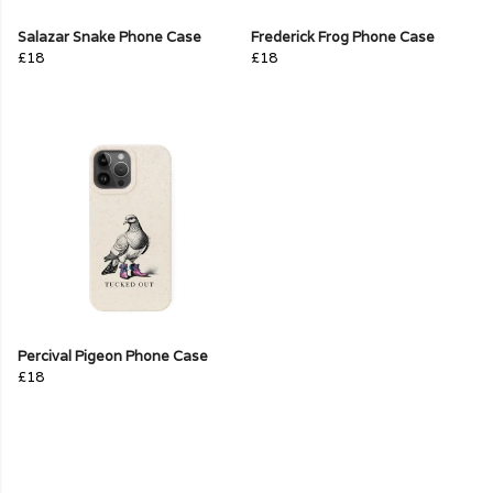
Salazar Snake Phone Case
Frederick Frog Phone Case
£18
£18
Percival Pigeon Phone Case
£18