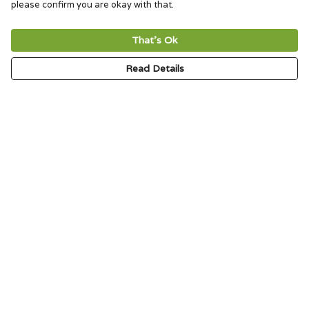
please confirm you are okay with that.
That's Ok
Read Details
Menu
HOME
SIGNATURE
MENS
WOMENS
KIDS
ACCESSORIES
ABOUT
CONTACT & FAQ