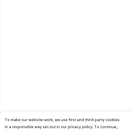
To make our website work, we use first and third-party cookies
in a responsible way set out in our privacy policy. To continue,