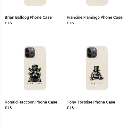
Brian Bulldog Phone Case
Francine Flamingo Phone Case
£18
£18
Ronald Raccoon Phone Case
Tony Tortoise Phone Case
£18
£18