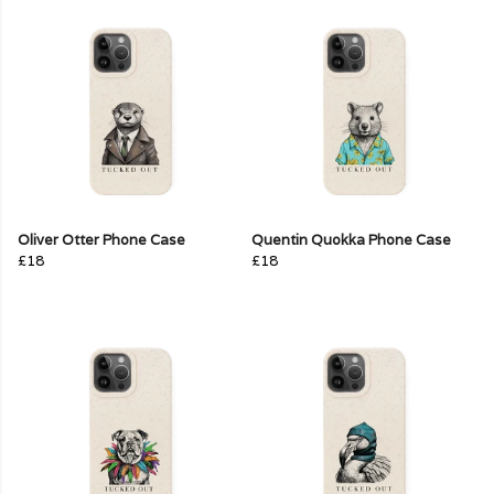
Oliver Otter Phone Case
Quentin Quokka Phone Case
£18
£18