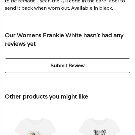
to be remade - scan the QR code in the care label to
send it back when worn out. Available in black.
Our Womens Frankie White hasn't had any
reviews yet
Submit Review
Other products you might like