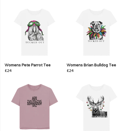
Womens Pete Parrot Tee
Womens Brian Bulldog Tee
£24
£24