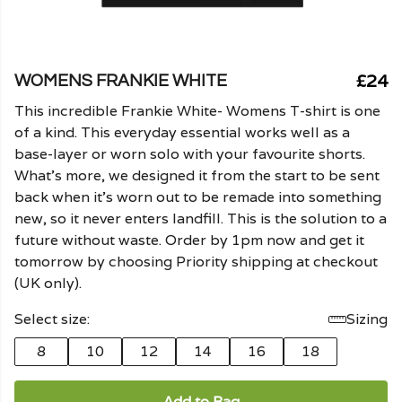
£24
WOMENS FRANKIE WHITE
This incredible Frankie White- Womens T-shirt is one
of a kind. This everyday essential works well as a
base-layer or worn solo with your favourite shorts.
What's more, we designed it from the start to be sent
back when it's worn out to be remade into something
new, so it never enters landfill. This is the solution to a
future without waste. Order by 1pm now and get it
tomorrow by choosing Priority shipping at checkout
(UK only).
Select size:
Sizing
8
10
12
14
16
18
Add to Bag