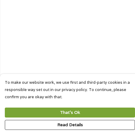
To make our website work, we use first and third-party cookies in a
responsible way set out in our privacy policy. To continue, please
confirm you are okay with that.
That's Ok
Read Details