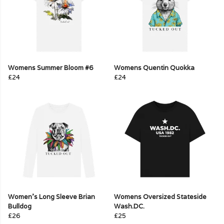
Womens Summer Bloom #6
Womens Quentin Quokka
£24
£24
Women's Long Sleeve Brian
Womens Oversized Stateside
Bulldog
Wash.DC.
£26
£25