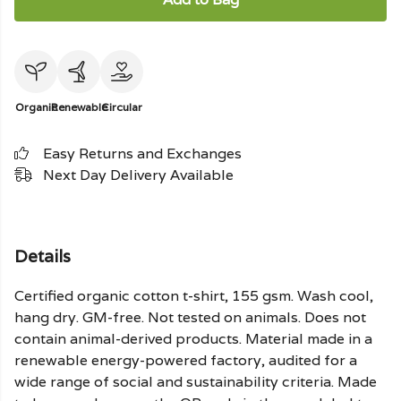
Organic
Renewable
Circular
Easy Returns and Exchanges
Next Day Delivery Available
Details
Certified organic cotton t-shirt, 155 gsm. Wash cool,
hang dry. GM-free. Not tested on animals. Does not
contain animal-derived products. Material made in a
renewable energy-powered factory, audited for a
wide range of social and sustainability criteria. Made