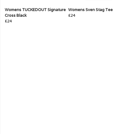
Womens TUCKEDOUT Signature
Womens Sven Stag Tee
Cross Black
£24
£24