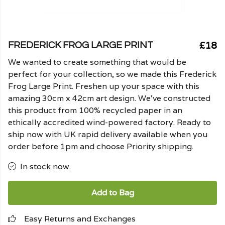
£18
FREDERICK FROG LARGE PRINT
We wanted to create something that would be
perfect for your collection, so we made this Frederick
Frog Large Print. Freshen up your space with this
amazing 30cm x 42cm art design. We've constructed
this product from 100% recycled paper in an
ethically accredited wind-powered factory. Ready to
ship now with UK rapid delivery available when you
order before 1pm and choose Priority shipping.
In stock now.
Add to Bag
Easy Returns and Exchanges