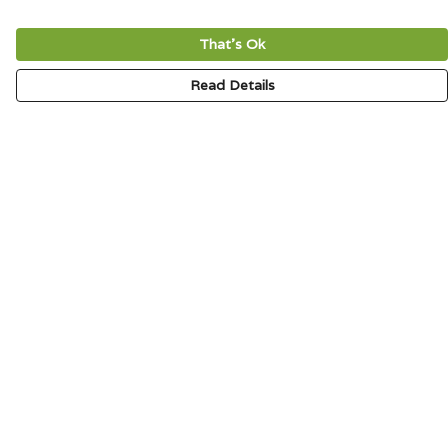
That's Ok
Read Details
Menu
HOME
SIGNATURE
MENS
WOMENS
KIDS
ACCESSORIES
ABOUT
CONTACT & FAQ