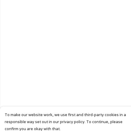
To make our website work, we use first and third-party cookies in a
responsible way set out in our privacy policy. To continue, please
confirm you are okay with that.