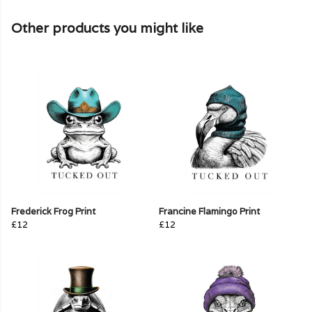
Other products you might like
Frederick Frog Print
Francine Flamingo Print
£12
£12