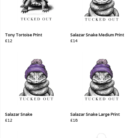
Tony Tortoise Print
Salazar Snake Medium Print
£12
£14
Salazar Snake
Salazar Snake Large Print
£12
£18