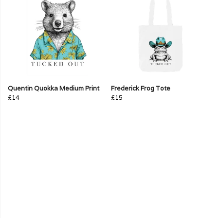
Quentin Quokka Medium Print
Frederick Frog Tote
£14
£15