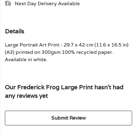
Next Day Delivery Available
Details
Large Portrait Art Print - 29.7 x 42 cm (11.6 x 16.5 in)
(A3) printed on 300gsm 100% recycled paper.
Available in white.
Our Frederick Frog Large Print hasn't had
any reviews yet
Submit Review