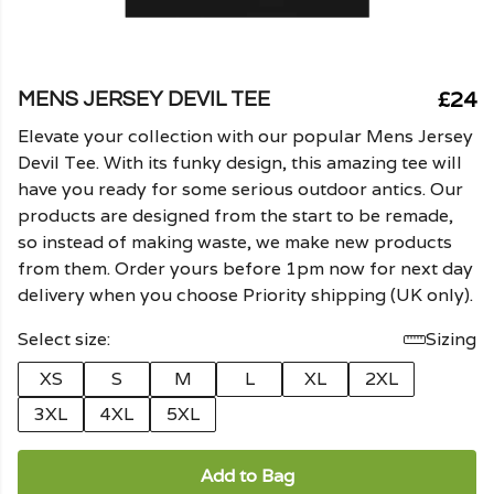
£24
MENS JERSEY DEVIL TEE
Elevate your collection with our popular Mens Jersey
Devil Tee. With its funky design, this amazing tee will
have you ready for some serious outdoor antics. Our
products are designed from the start to be remade,
so instead of making waste, we make new products
from them. Order yours before 1pm now for next day
delivery when you choose Priority shipping (UK only).
Select size:
Sizing
XS
S
M
L
XL
2XL
3XL
4XL
5XL
Add to Bag