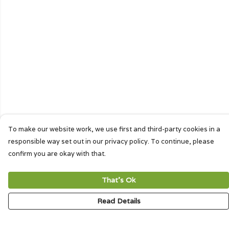
To make our website work, we use first and third-party cookies in a
responsible way set out in our privacy policy. To continue, please
confirm you are okay with that.
That's Ok
Read Details