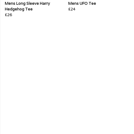
Mens Long Sleeve Harry
Mens UFO Tee
Hedgehog Tee
£24
£26