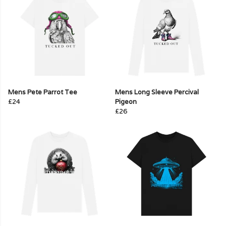
Mens Pete Parrot Tee
Mens Long Sleeve Percival
£24
Pigeon
£26