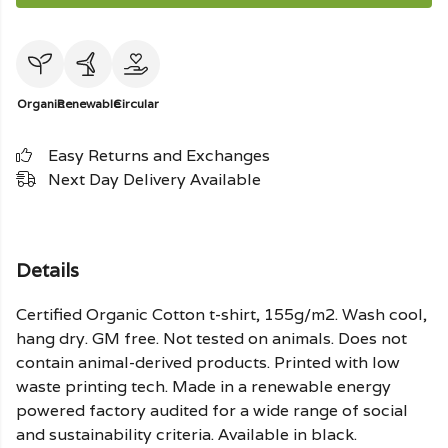
Organic
Renewable
Circular
Easy Returns and Exchanges
Next Day Delivery Available
Details
Certified Organic Cotton t-shirt, 155g/m2. Wash cool,
hang dry. GM free. Not tested on animals. Does not
contain animal-derived products. Printed with low
waste printing tech. Made in a renewable energy
powered factory audited for a wide range of social
and sustainability criteria. Available in black.