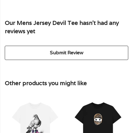
Our Mens Jersey Devil Tee hasn't had any
reviews yet
Submit Review
Other products you might like