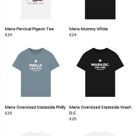
Mens Percival Pigeon Tee
Mens Mummy White
£24
£24
Mens Oversized Stateside Philly
Mens Oversized Stateside Wash
£25
D.C
£25