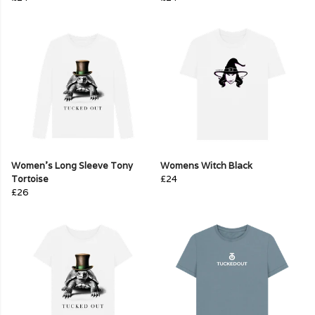
Women's Long Sleeve Tony
Womens Witch Black
Tortoise
£24
£26