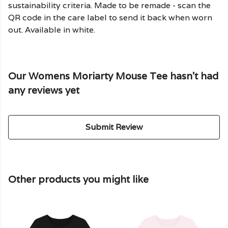
sustainability criteria. Made to be remade - scan the
QR code in the care label to send it back when worn
out. Available in white.
Our Womens Moriarty Mouse Tee hasn't had
any reviews yet
Submit Review
Other products you might like