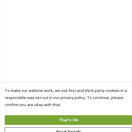
To make our website work, we use first and third-party cookies in a
responsible way set out in our privacy policy. To continue, please
confirm you are okay with that.
That's Ok