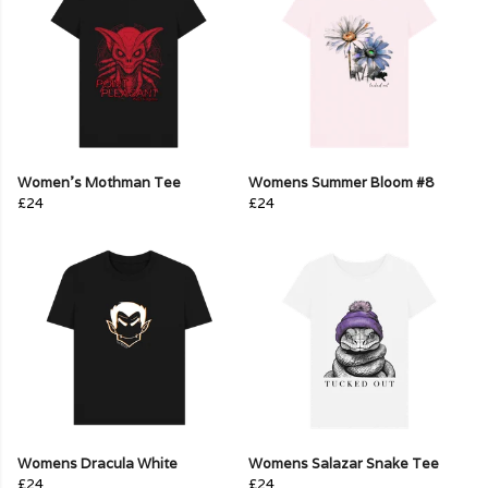
Women's Mothman Tee
Womens Summer Bloom #8
£24
£24
Womens Dracula White
Womens Salazar Snake Tee
£24
£24