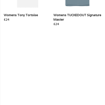
Womens Tony Tortoise
Womens TUCKEDOUT Signature
£24
Master
£24