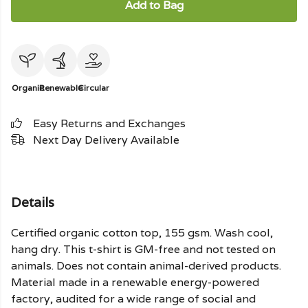
Add to Bag
Organic
Renewable
Circular
Easy Returns and Exchanges
Next Day Delivery Available
Details
Certified organic cotton top, 155 gsm. Wash cool,
hang dry. This t-shirt is GM-free and not tested on
animals. Does not contain animal-derived products.
Material made in a renewable energy-powered
factory, audited for a wide range of social and