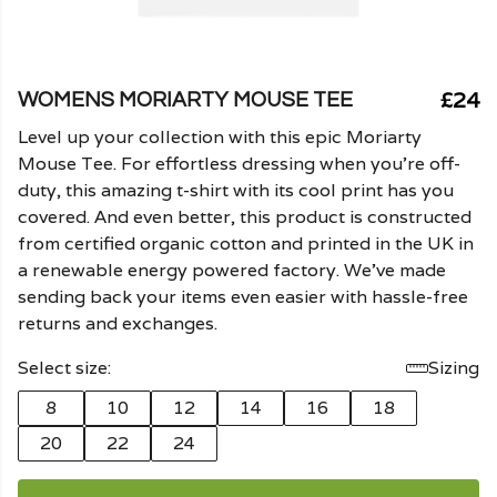
£24
WOMENS MORIARTY MOUSE TEE
Level up your collection with this epic Moriarty
Mouse Tee. For effortless dressing when you're off-
duty, this amazing t-shirt with its cool print has you
covered. And even better, this product is constructed
from certified organic cotton and printed in the UK in
a renewable energy powered factory. We've made
sending back your items even easier with hassle-free
returns and exchanges.
Select size:
Sizing
8
10
12
14
16
18
20
22
24