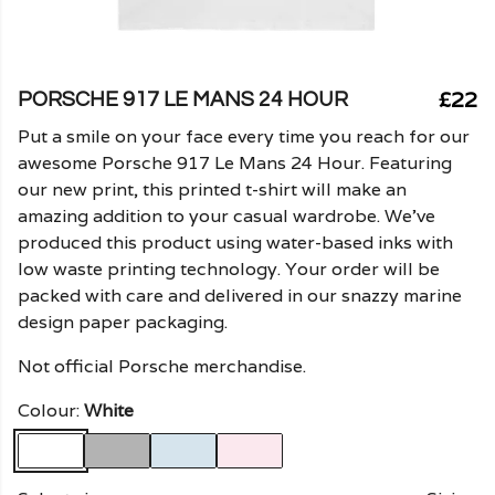
£22
PORSCHE 917 LE MANS 24 HOUR
Put a smile on your face every time you reach for our
awesome Porsche 917 Le Mans 24 Hour. Featuring
our new print, this printed t-shirt will make an
amazing addition to your casual wardrobe. We've
produced this product using water-based inks with
low waste printing technology. Your order will be
packed with care and delivered in our snazzy marine
design paper packaging.
Not official Porsche merchandise.
Colour:
White