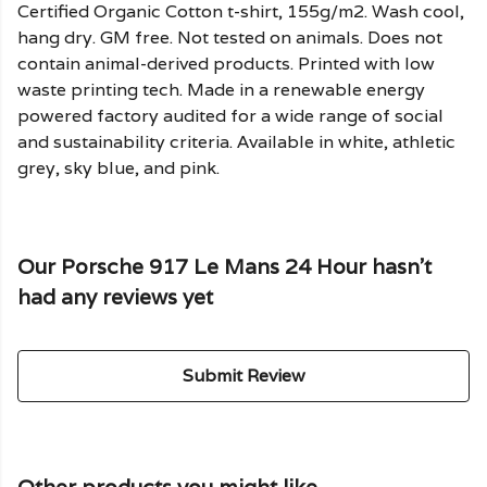
Certified Organic Cotton t-shirt, 155g/m2. Wash cool,
hang dry. GM free. Not tested on animals. Does not
contain animal-derived products. Printed with low
waste printing tech. Made in a renewable energy
powered factory audited for a wide range of social
and sustainability criteria. Available in white, athletic
grey, sky blue, and pink.
Our Porsche 917 Le Mans 24 Hour hasn't
had any reviews yet
Submit Review