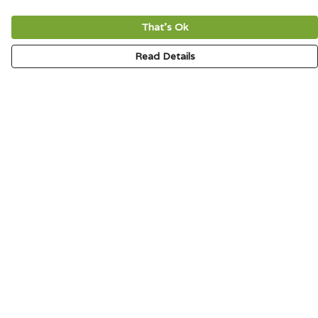
That's Ok
Read Details
Menu
HOME
SIGNATURE
MENS
WOMENS
KIDS
ACCESSORIES
ABOUT
CONTACT & FAQ