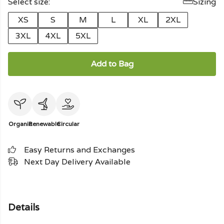
Select size:
Sizing
XS
S
M
L
XL
2XL
3XL
4XL
5XL
Add to Bag
Organic
Renewable
Circular
Easy Returns and Exchanges
Next Day Delivery Available
Details