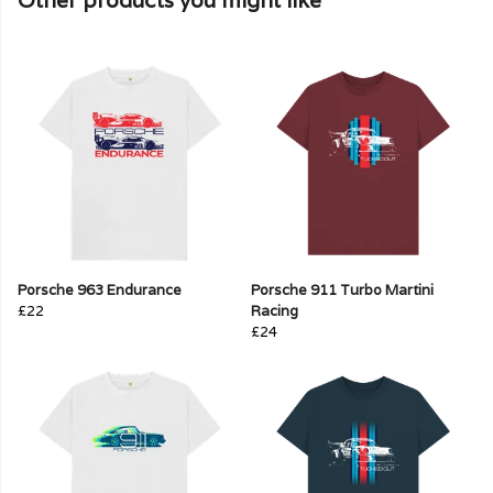
Other products you might like
Porsche 963 Endurance
Porsche 911 Turbo Martini
£22
Racing
£24