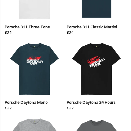
Porsche 911 Three Tone
Porsche 911 Classic Martini
£22
£24
Porsche Daytona Mono
Porsche Daytona 24 Hours
£22
£22