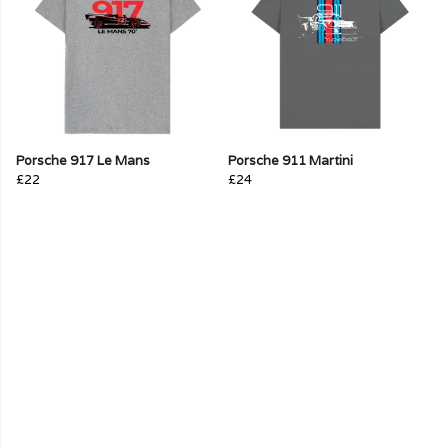
Porsche 917 Le Mans
Porsche 911 Martini
£22
£24