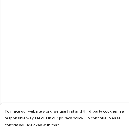
To make our website work, we use first and third-party cookies in a
responsible way set out in our privacy policy. To continue, please
confirm you are okay with that.