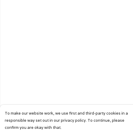
To make our website work, we use first and third-party cookies in a
responsible way set out in our privacy policy. To continue, please
confirm you are okay with that.