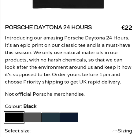
£22
PORSCHE DAYTONA 24 HOURS
Introducing our amazing Porsche Daytona 24 Hours.
It's an epic print on our classic tee and is a must-have
this season. We only use natural materials in our
products, with no harsh chemicals, so that we can
look after the environment around us and keep it how
it's supposed to be. Order yours before 1pm and
choose Priority shipping to get UK rapid delivery.
Not official Porsche merchandise.
Colour:
Black
Select size:
Sizing