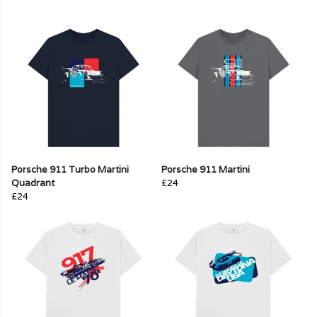
Porsche 911 Turbo Martini
Porsche 911 Martini
Quadrant
£24
£24