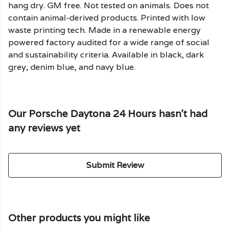
hang dry. GM free. Not tested on animals. Does not
contain animal-derived products. Printed with low
waste printing tech. Made in a renewable energy
powered factory audited for a wide range of social
and sustainability criteria. Available in black, dark
grey, denim blue, and navy blue.
Our Porsche Daytona 24 Hours hasn't had
any reviews yet
Submit Review
Other products you might like