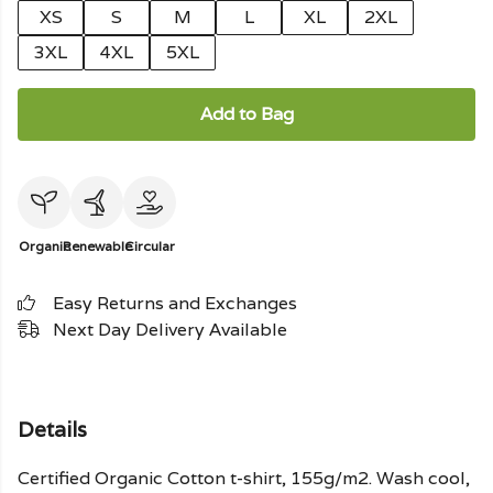
XS
S
M
L
XL
2XL
3XL
4XL
5XL
Add to Bag
Organic
Renewable
Circular
Easy Returns and Exchanges
Next Day Delivery Available
Details
Certified Organic Cotton t-shirt, 155g/m2. Wash cool,