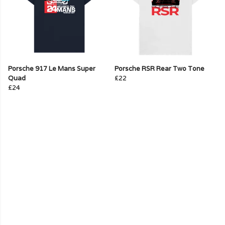
Porsche 917 Le Mans Super
Porsche RSR Rear Two Tone
Quad
£22
£24