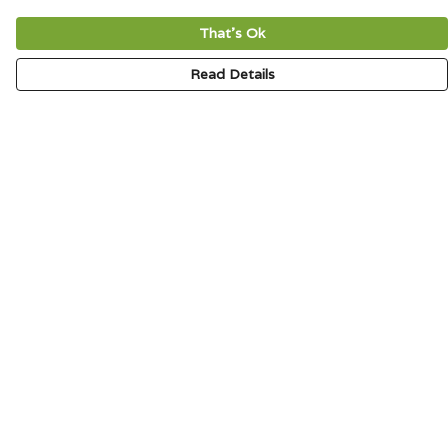
That's Ok
Read Details
Menu
HOME
SIGNATURE
MENS
WOMENS
KIDS
ACCESSORIES
ABOUT
CONTACT & FAQ