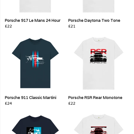
Porsche 917 Le Mans 24 Hour
Porsche Daytona Two Tone
£22
£21
Porsche 911 Classic Martini
Porsche RSR Rear Monotone
£24
£22