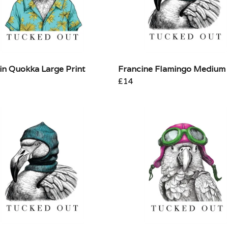
in Quokka Large Print
Francine Flamingo Medium 
£14