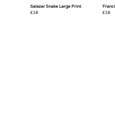
Salazar Snake Large Print
Franci
£18
£18