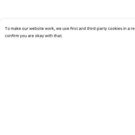
To make our website work, we use first and third-party cookies in a re
confirm you are okay with that.
Menu
Help
HOME
Help Centre
SIGNATURE
My Order
MENS
Delivery
WOMENS
Returns &
Exchanges
KIDS
Sizing
ACCESSORIES
Report Trademar
ABOUT
Infringement