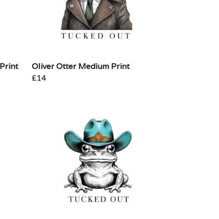
Print
Oliver Otter Medium Print
£14