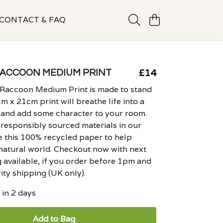
CONTACT & FAQ
£14
ACCOON MEDIUM PRINT
 Raccoon Medium Print is made to stand
m x 21cm print will breathe life into a
 and add some character to your room.
responsibly sourced materials in our
e this 100% recycled paper to help
natural world. Checkout now with next
 available, if you order before 1pm and
ity shipping (UK only).
 in 2 days
Add to Bag