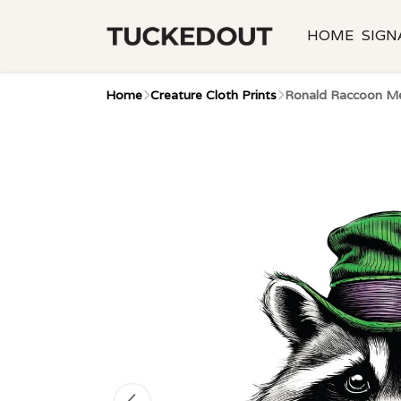
HOME
SIGN
Home
Creature Cloth Prints
Ronald Raccoon Me