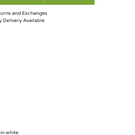
turns and Exchanges
 Delivery Available
in white.