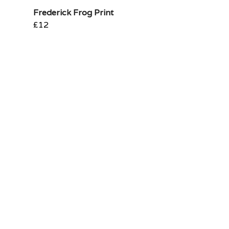
Frederick Frog Print
£12