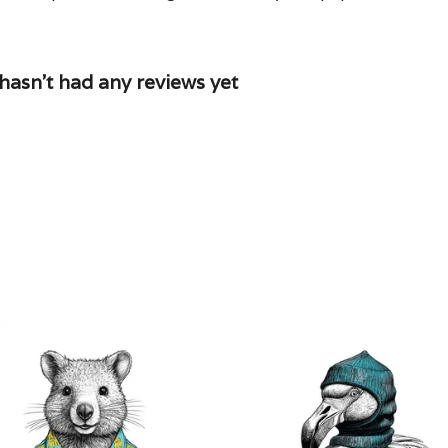
asn't had any reviews yet