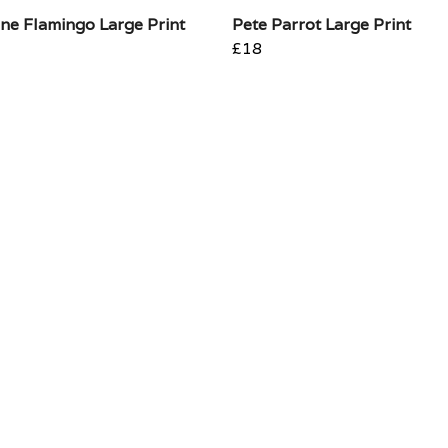
ne Flamingo Large Print
Pete Parrot Large Print
£18