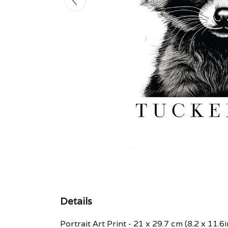
Details
Portrait Art Print - 21 x 29.7 cm (8.2 x 11