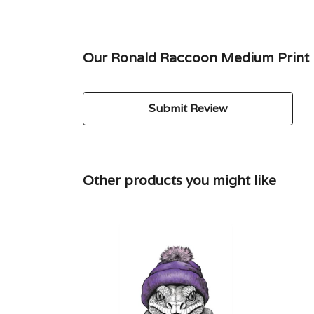
Our Ronald Raccoon Medium Print h
Submit Review
Other products you might like