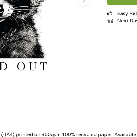
Easy Re
Next Day
.6in) (A4) printed on 300gsm 100% recycled paper. Available 