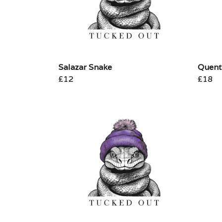
Salazar Snake
Quent
£12
£18