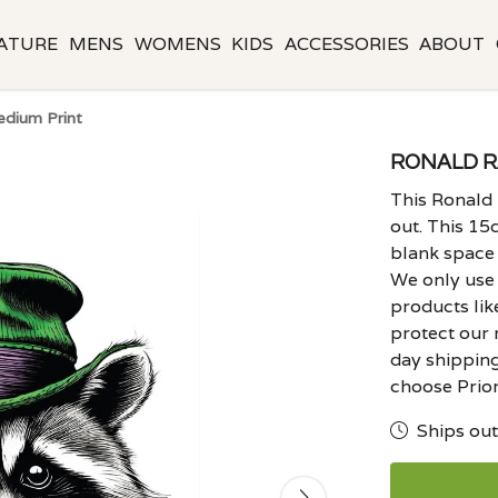
ATURE
MENS
WOMENS
KIDS
ACCESSORIES
ABOUT
dium Print
RONALD R
This Ronald
out. This 15c
blank space
We only use 
products lik
protect our 
day shipping
choose Prior
Ships out