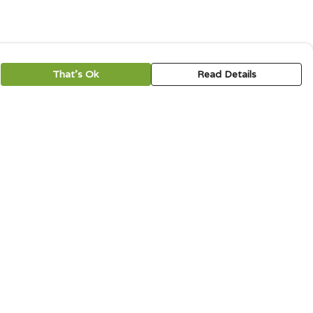
That's Ok
Read Details