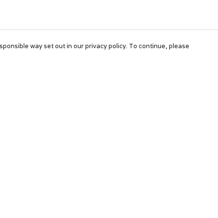
sponsible way set out in our privacy policy. To continue, please
Pay With Confidence
Our products are made from sustainable
materials and printed in a renewable energy
powered factory.
Our cart is protected by reCAPTCHA and the Google
Privacy Policy
and
Terms of Service
apply.
k