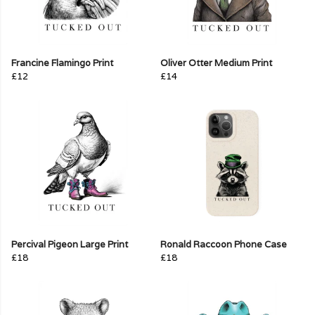
Francine Flamingo Print
Oliver Otter Medium Print
£12
£14
Percival Pigeon Large Print
Ronald Raccoon Phone Case
£18
£18