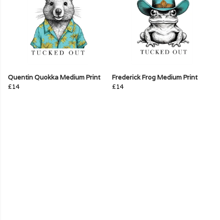
Quentin Quokka Medium Print
Frederick Frog Medium Print
£14
£14