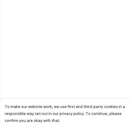
To make our website work, we use first and third-party cookies in a
responsible way set out in our privacy policy. To continue, please
confirm you are okay with that.