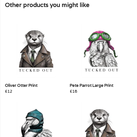
Other products you might like
Oliver Otter Print
Pete Parrot Large Print
£12
£18