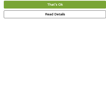
That's Ok
Read Details
Menu
HOME
SIGNATURE
MENS
WOMENS
KIDS
ACCESSORIES
ABOUT
CONTACT & FAQ