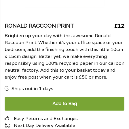
£12
RONALD RACCOON PRINT
Brighten up your day with this awesome Ronald
Raccoon Print. Whether it's your office space or your
bedroom, add the finishing touch with this little 10cm
x 15cm design. Better yet, we make everything
responsibly using 100% recycled paper in our carbon
neutral factory. Add this to your basket today and
enjoy free post when your cart is £50 or more.
Ships out in 1 days
Add to Bag
Easy Returns and Exchanges
Next Day Delivery Available