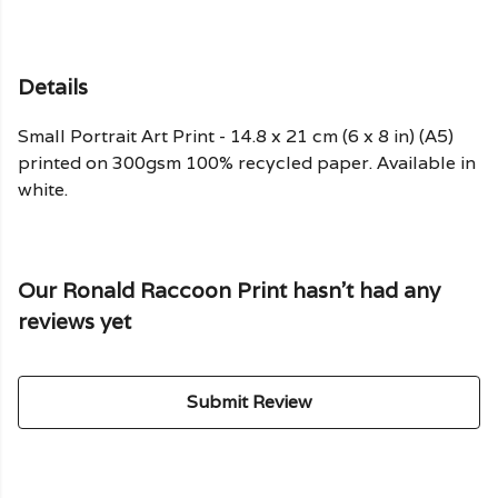
Details
Small Portrait Art Print - 14.8 x 21 cm (6 x 8 in) (A5)
printed on 300gsm 100% recycled paper. Available in
white.
Our Ronald Raccoon Print hasn't had any
reviews yet
Submit Review