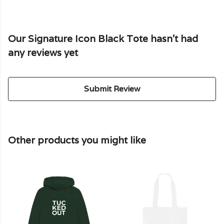
Our Signature Icon Black Tote hasn't had
any reviews yet
Submit Review
Other products you might like