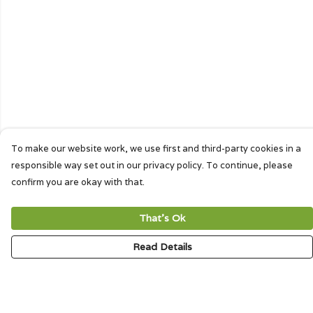
To make our website work, we use first and third-party cookies in a
responsible way set out in our privacy policy. To continue, please
confirm you are okay with that.
That's Ok
Read Details
Menu