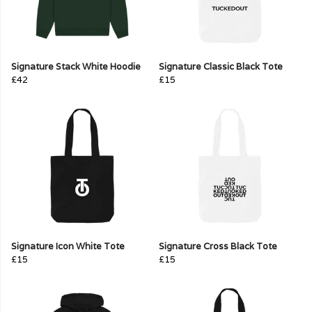
Signature Stack White Hoodie
Signature Classic Black Tote
£42
£15
Signature Icon White Tote
Signature Cross Black Tote
£15
£15