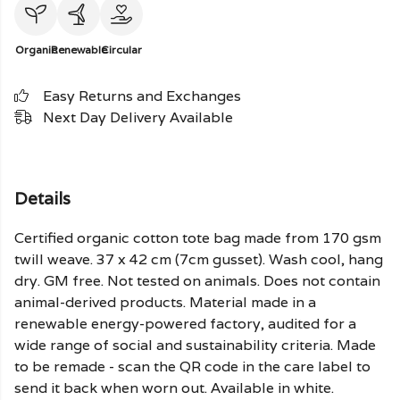
Organic
Renewable
Circular
Easy Returns and Exchanges
Next Day Delivery Available
Details
Certified organic cotton tote bag made from 170 gsm
twill weave. 37 x 42 cm (7cm gusset). Wash cool, hang
dry. GM free. Not tested on animals. Does not contain
animal-derived products. Material made in a
renewable energy-powered factory, audited for a
wide range of social and sustainability criteria. Made
to be remade - scan the QR code in the care label to
send it back when worn out. Available in white.