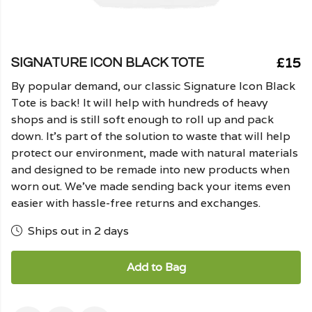
£15
SIGNATURE ICON BLACK TOTE
By popular demand, our classic Signature Icon Black
Tote is back! It will help with hundreds of heavy
shops and is still soft enough to roll up and pack
down. It's part of the solution to waste that will help
protect our environment, made with natural materials
and designed to be remade into new products when
worn out. We've made sending back your items even
easier with hassle-free returns and exchanges.
Ships out in 2 days
Add to Bag