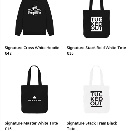
Signature Cross White Hoodie
Signature Stack Bold White Tote
£42
£15
Signature Master White Tote
Signature Stack Tram Black
£15
Tote