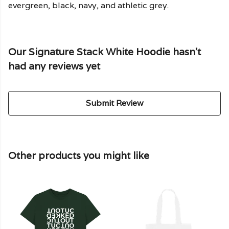
evergreen, black, navy, and athletic grey.
Our Signature Stack White Hoodie hasn't
had any reviews yet
Submit Review
Other products you might like