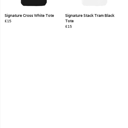
Signature Cross White Tote
Signature Stack Tram Black
£15
Tote
£15