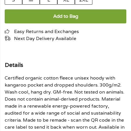
Add to Bag
Easy Returns and Exchanges
Next Day Delivery Available
Details
Certified organic cotton fleece unisex hoody with
kangaroo pocket and dropped shoulders. 300g/m2.
Wash cool, hang dry. GM-free. Not tested on animals.
Does not contain animal-derived products. Material
made in a renewable energy-powered factory,
audited for a wide range of social and sustainability
criteria. Made to be remade - scan the QR code in the
care label to send it back when worn out. Available in