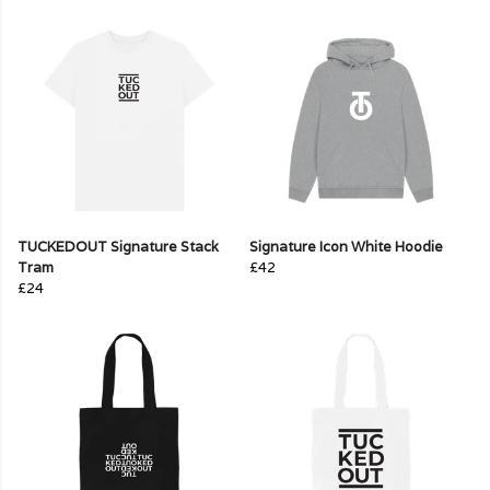
TUCKEDOUT Signature Stack
Signature Icon White Hoodie
Tram
£42
£24