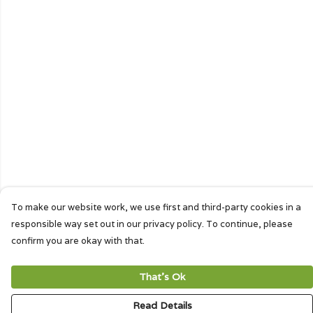
To make our website work, we use first and third-party cookies in a
responsible way set out in our privacy policy. To continue, please
confirm you are okay with that.
That's Ok
Read Details