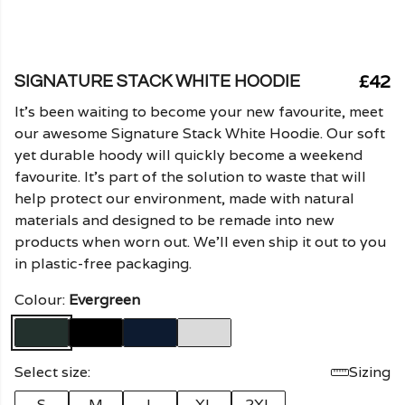
£42
SIGNATURE STACK WHITE HOODIE
It's been waiting to become your new favourite, meet
our awesome Signature Stack White Hoodie. Our soft
yet durable hoody will quickly become a weekend
favourite. It's part of the solution to waste that will
help protect our environment, made with natural
materials and designed to be remade into new
products when worn out. We'll even ship it out to you
in plastic-free packaging.
Colour:
Evergreen
Select size:
Sizing
S
M
L
XL
2XL