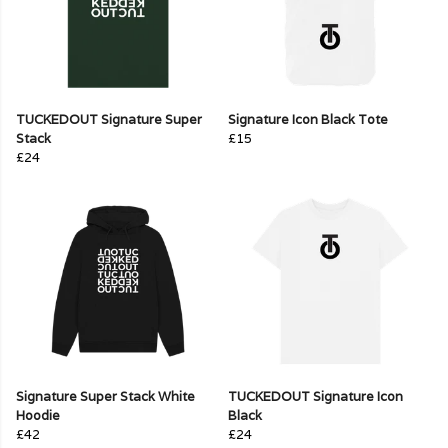
TUCKEDOUT Signature Super
Signature Icon Black Tote
Stack
£15
£24
Signature Super Stack White
TUCKEDOUT Signature Icon
Hoodie
Black
£42
£24