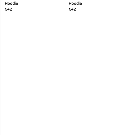
Hoodie
Hoodie
£42
£42