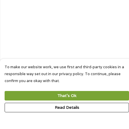
To make our website work, we use first and third-party cookies in a
responsible way set out in our privacy policy. To continue, please
confirm you are okay with that.
That's Ok
Read Details