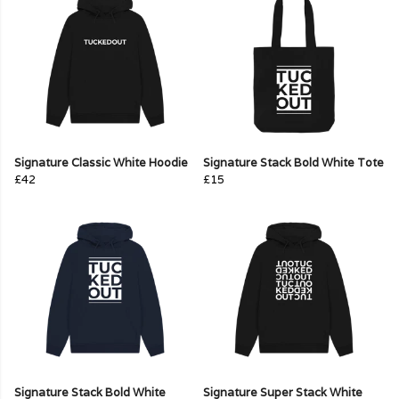
Signature Classic White Hoodie
Signature Stack Bold White Tote
£42
£15
Signature Stack Bold White
Signature Super Stack White