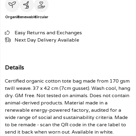
Organic
Renewable
Circular
Easy Returns and Exchanges
Next Day Delivery Available
Details
Certified organic cotton tote bag made from 170 gsm
twill weave. 37 x 42 cm (7cm gusset). Wash cool, hang
dry. GM free. Not tested on animals. Does not contain
animal-derived products. Material made in a
renewable energy-powered factory, audited for a
wide range of social and sustainability criteria. Made
to be remade - scan the QR code in the care label to
send it back when worn out. Available in white.