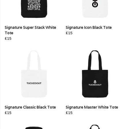
Signature Super Stack White
Signature Icon Black Tote
Tote
£15
£15
Signature Classic Black Tote
Signature Master White Tote
£15
£15