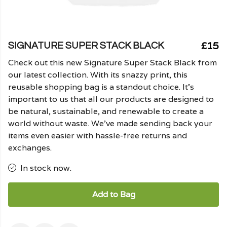
£15
SIGNATURE SUPER STACK BLACK
Check out this new Signature Super Stack Black from
our latest collection. With its snazzy print, this
reusable shopping bag is a standout choice. It's
important to us that all our products are designed to
be natural, sustainable, and renewable to create a
world without waste. We've made sending back your
items even easier with hassle-free returns and
exchanges.
In stock now.
Add to Bag