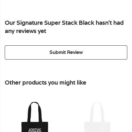
Our Signature Super Stack Black hasn't had
any reviews yet
Submit Review
Other products you might like