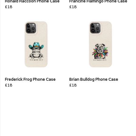
Ronald Raccoon Phone Case
Francine Flamingo Phone Case
£18
£18
Frederick Frog Phone Case
Brian Bulldog Phone Case
£18
£18