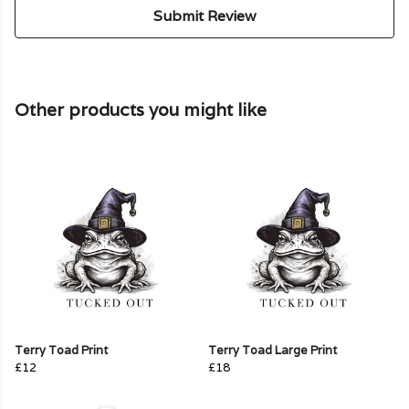
Submit Review
Other products you might like
Terry Toad Print
Terry Toad Large Print
£12
£18