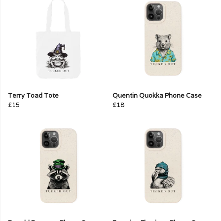
Terry Toad Tote
Quentin Quokka Phone Case
£15
£18