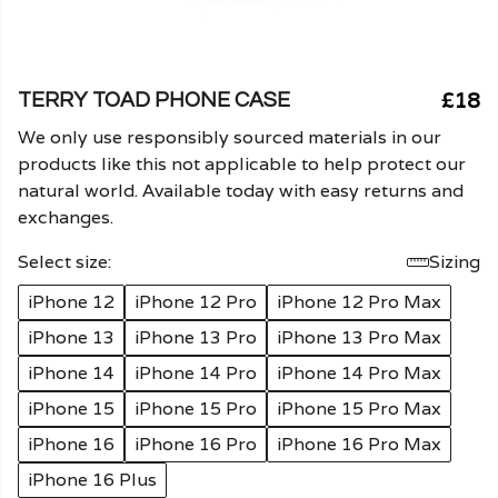
£18
TERRY TOAD PHONE CASE
We only use responsibly sourced materials in our
products like this not applicable to help protect our
natural world. Available today with easy returns and
exchanges.
Select size:
Sizing
iPhone 12
iPhone 12 Pro
iPhone 12 Pro Max
iPhone 13
iPhone 13 Pro
iPhone 13 Pro Max
iPhone 14
iPhone 14 Pro
iPhone 14 Pro Max
iPhone 15
iPhone 15 Pro
iPhone 15 Pro Max
iPhone 16
iPhone 16 Pro
iPhone 16 Pro Max
iPhone 16 Plus