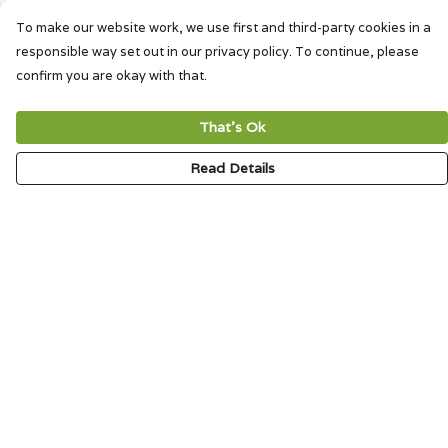
To make our website work, we use first and third-party cookies in a
responsible way set out in our privacy policy. To continue, please
confirm you are okay with that.
That's Ok
Read Details
Menu
HOME
SIGNATURE
MENS
WOMENS
KIDS
ACCESSORIES