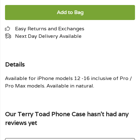
Add to Bag
Easy Returns and Exchanges
Next Day Delivery Available
Details
Available for iPhone models 12 -16 inclusive of Pro /
Pro Max models. Available in natural.
Our Terry Toad Phone Case hasn't had any
reviews yet