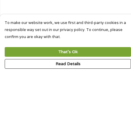
To make our website work, we use first and third-party cookies in a
responsible way set out in our privacy policy. To continue, please
confirm you are okay with that.
That's Ok
Read Details
Menu
HOME
SIGNATURE
MENS
WOMENS