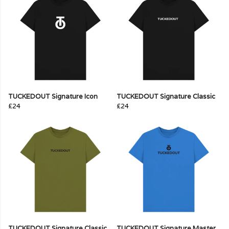
TUCKEDOUT Signature Icon
TUCKEDOUT Signature Classic
£24
£24
TUCKEDOUT Signature Classic
TUCKEDOUT Signature Master