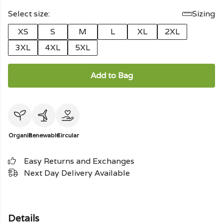
Select size:
Sizing
XS
S
M
L
XL
2XL
3XL
4XL
5XL
Add to Bag
Organic
Renewable
Circular
Easy Returns and Exchanges
Next Day Delivery Available
Details