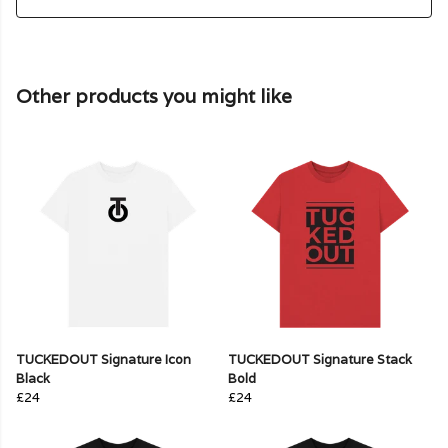
Other products you might like
TUCKEDOUT Signature Icon
TUCKEDOUT Signature Stack
Black
Bold
£24
£24