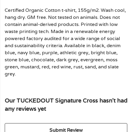
Certified Organic Cotton t-shirt, 155g/m2. Wash cool,
hang dry. GM free. Not tested on animals. Does not
contain animal-derived products. Printed with low
waste printing tech. Made in a renewable energy
powered factory audited for a wide range of social
and sustainability criteria. Available in black, denim
blue, navy blue, purple, athletic grey, bright blue,
stone blue, chocolate, dark grey, evergreen, moss
green, mustard, red, red wine, rust, sand, and slate
grey.
Our TUCKEDOUT Signature Cross hasn't had
any reviews yet
Submit Review