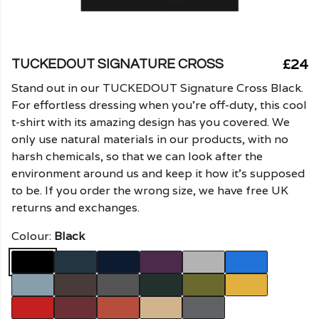
£24
TUCKEDOUT SIGNATURE CROSS
Stand out in our TUCKEDOUT Signature Cross Black.
For effortless dressing when you're off-duty, this cool
t-shirt with its amazing design has you covered. We
only use natural materials in our products, with no
harsh chemicals, so that we can look after the
environment around us and keep it how it's supposed
to be. If you order the wrong size, we have free UK
returns and exchanges.
Colour:
Black