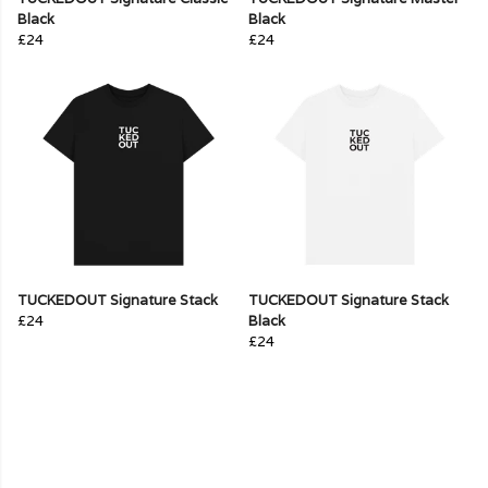
Black
Black
£24
£24
TUCKEDOUT Signature Stack
TUCKEDOUT Signature Stack
£24
Black
£24