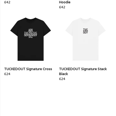
£42
Hoodie
£42
TUCKEDOUT Signature Cross
TUCKEDOUT Signature Stack
£24
Black
£24