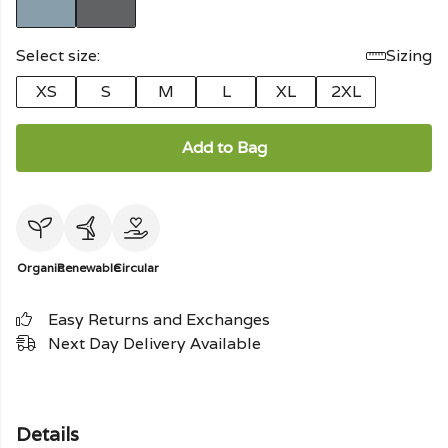
Select size:
Sizing
XS
S
M
L
XL
2XL
Add to Bag
Organic
Renewable
Circular
Easy Returns and Exchanges
Next Day Delivery Available
Details