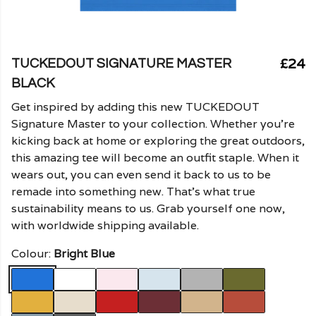
£24
TUCKEDOUT SIGNATURE MASTER
BLACK
Get inspired by adding this new TUCKEDOUT
Signature Master to your collection. Whether you're
kicking back at home or exploring the great outdoors,
this amazing tee will become an outfit staple. When it
wears out, you can even send it back to us to be
remade into something new. That's what true
sustainability means to us. Grab yourself one now,
with worldwide shipping available.
Colour:
Bright Blue