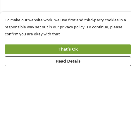
To make our website work, we use first and third-party cookies in a
responsible way set out in our privacy policy. To continue, please
confirm you are okay with that.
That's Ok
Read Details
Menu
HOME
SIGNATURE
MENS
WOMENS