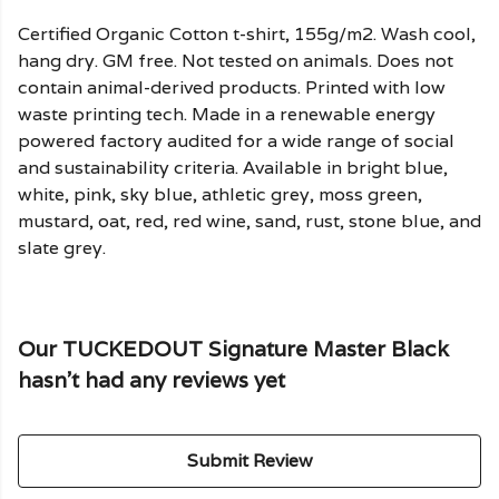
Certified Organic Cotton t-shirt, 155g/m2. Wash cool,
hang dry. GM free. Not tested on animals. Does not
contain animal-derived products. Printed with low
waste printing tech. Made in a renewable energy
powered factory audited for a wide range of social
and sustainability criteria. Available in bright blue,
white, pink, sky blue, athletic grey, moss green,
mustard, oat, red, red wine, sand, rust, stone blue, and
slate grey.
Our TUCKEDOUT Signature Master Black
hasn't had any reviews yet
Submit Review