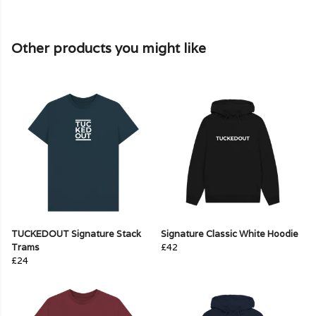
Other products you might like
TUCKEDOUT Signature Stack
Signature Classic White Hoodie
Trams
£42
£24