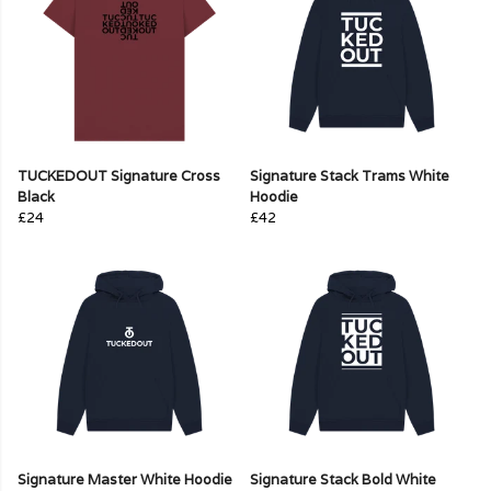
TUCKEDOUT Signature Cross
Signature Stack Trams White
Black
Hoodie
£24
£42
Signature Master White Hoodie
Signature Stack Bold White