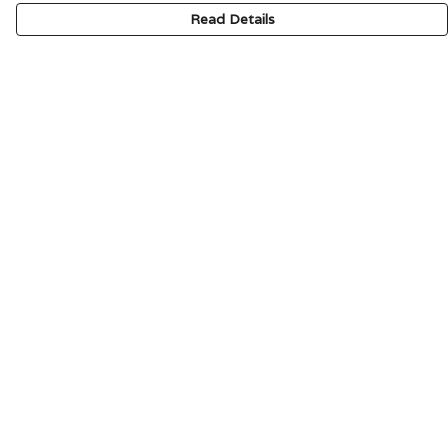
Read Details
Menu
HOME
SIGNATURE
MENS
WOMENS
KIDS
ACCESSORIES
ABOUT
CONTACT & FAQ
Help