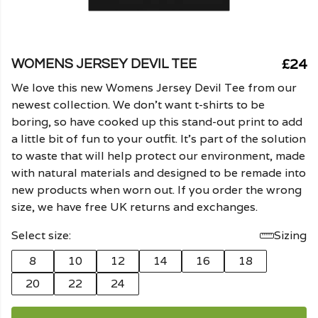
£24
WOMENS JERSEY DEVIL TEE
We love this new Womens Jersey Devil Tee from our
newest collection. We don't want t-shirts to be
boring, so have cooked up this stand-out print to add
a little bit of fun to your outfit. It's part of the solution
to waste that will help protect our environment, made
with natural materials and designed to be remade into
new products when worn out. If you order the wrong
size, we have free UK returns and exchanges.
Select size:
Sizing
8
10
12
14
16
18
20
22
24