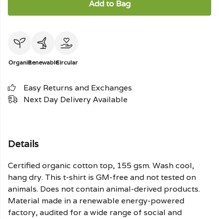
Add to Bag
Organic
Renewable
Circular
Easy Returns and Exchanges
Next Day Delivery Available
Details
Certified organic cotton top, 155 gsm. Wash cool,
hang dry. This t-shirt is GM-free and not tested on
animals. Does not contain animal-derived products.
Material made in a renewable energy-powered
factory, audited for a wide range of social and