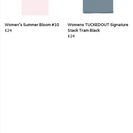
Women's Summer Bloom #10
Womens TUCKEDOUT Signature
£24
Stack Tram Black
£24