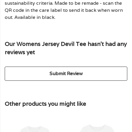
sustainability criteria. Made to be remade - scan the
QR code in the care label to send it back when worn
out. Available in black.
Our Womens Jersey Devil Tee hasn't had any
reviews yet
Submit Review
Other products you might like