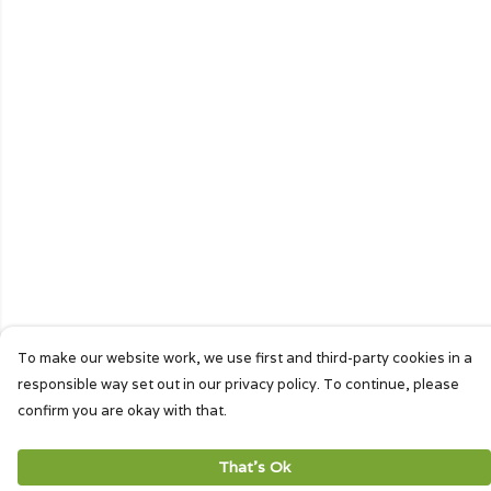
To make our website work, we use first and third-party cookies in a
responsible way set out in our privacy policy. To continue, please
confirm you are okay with that.
That's Ok