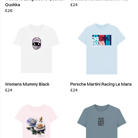
Quokka
£24
£26
Womens Mummy Black
Porsche Martini Racing Le Mans
£24
£24