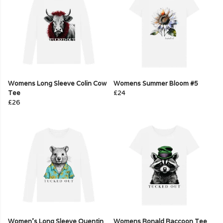
Womens Long Sleeve Colin Cow
Womens Summer Bloom #5
Tee
£24
£26
Women's Long Sleeve Quentin
Womens Ronald Raccoon Tee