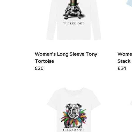
Women's Long Sleeve Tony
Wome
Tortoise
Stack
£26
£24