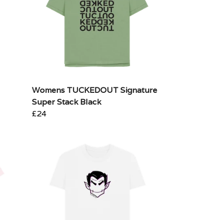
Womens TUCKEDOUT Signature
Super Stack Black
£24