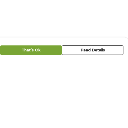
That's Ok
Read Details