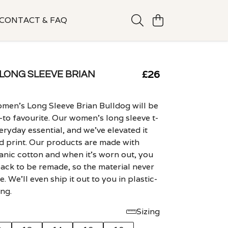
CONTACT & FAQ
£26
LONG SLEEVE BRIAN
men's Long Sleeve Brian Bulldog will be
to favourite. Our women's long sleeve t-
veryday essential, and we've elevated it
ld print. Our products are made with
ganic cotton and when it's worn out, you
back to be remade, so the material never
. We'll even ship it out to you in plastic-
ng.
Sizing