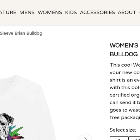
ATURE
MENS
WOMENS
KIDS
ACCESSORIES
ABOUT
leeve Brian Bulldog
WOMEN'S 
BULLDOG
This cool Wo
your new go-
shirt is an e
with this bo
certified or
can send it 
goes to waste
free packagi
Select size: