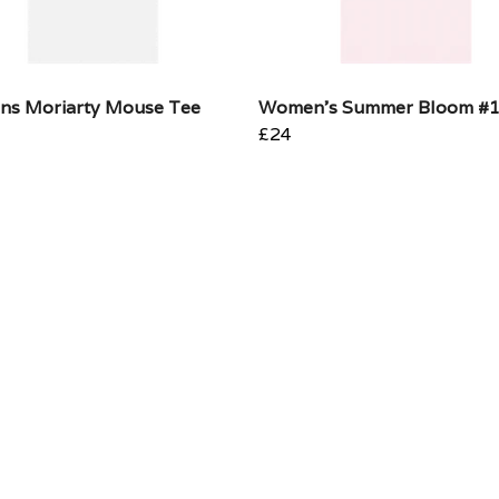
s Moriarty Mouse Tee
Women's Summer Bloom #
£24