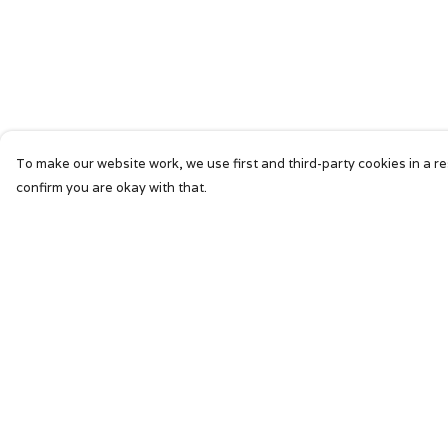
To make our website work, we use first and third-party cookies in a re
confirm you are okay with that.
Menu
Help
HOME
Help Centre
SIGNATURE
My Order
MENS
Delivery
WOMENS
Returns &
Exchanges
KIDS