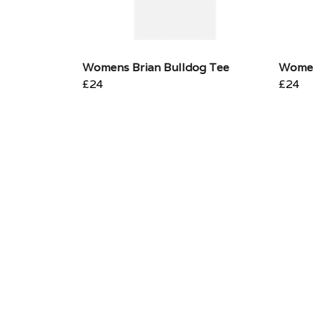
Womens Brian Bulldog Tee
Women
£24
£24