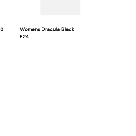
10
Womens Dracula Black
£24