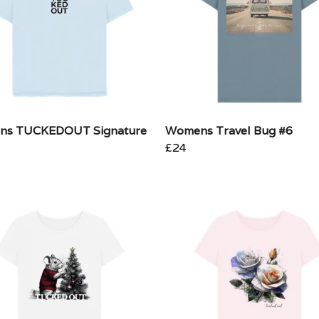
ns TUCKEDOUT Signature
Womens Travel Bug #6
£24