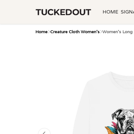
HOME
SIGN
Home
Creature Cloth Women's
Women's Long S