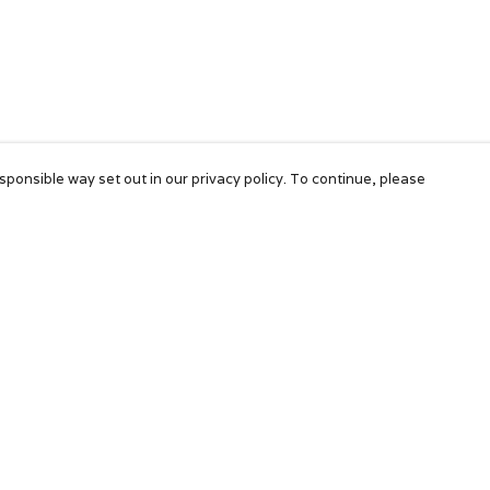
sponsible way set out in our privacy policy. To continue, please
Pay With Confidence
Our products are made from sustainable
materials and printed in a renewable energy
powered factory.
Our cart is protected by reCAPTCHA and the Google
Privacy Policy
and
Terms of Service
apply.