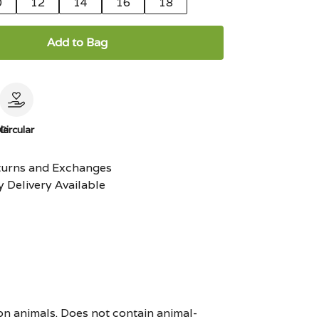
0
12
14
16
18
Add to Bag
le
Circular
turns and Exchanges
 Delivery Available
on animals. Does not contain animal-