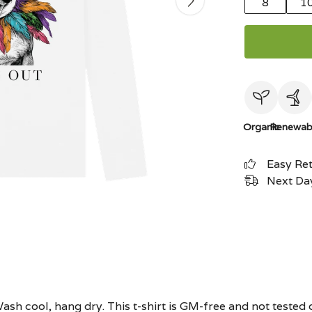
8
1
Organic
Renewab
Easy Re
Next Day
ash cool, hang dry. This t-shirt is GM-free and not tested 