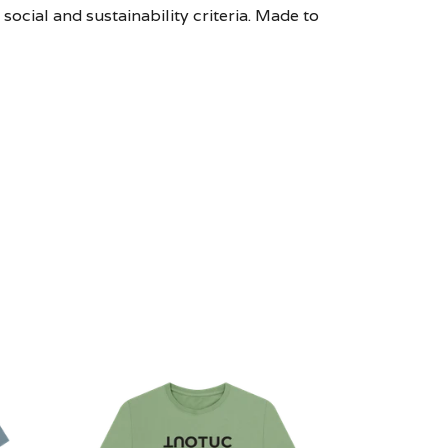
ocial and sustainability criteria. Made to