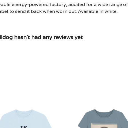
able energy-powered factory, audited for a wide range of s
bel to send it back when worn out. Available in white.
dog hasn't had any reviews yet