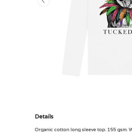
Details
Organic cotton long sleeve top. 155 gsm. W