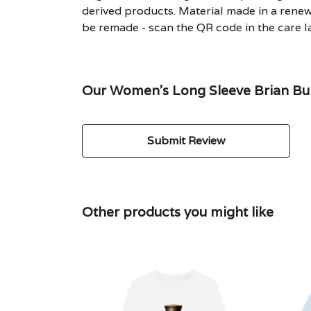
derived products. Material made in a renew
be remade - scan the QR code in the care la
Our Women's Long Sleeve Brian Bull
Submit Review
Other products you might like