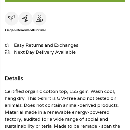
Organic
Renewable
Circular
Easy Returns and Exchanges
Next Day Delivery Available
Details
Certified organic cotton top, 155 gsm. Wash cool,
hang dry. This t-shirt is GM-free and not tested on
animals. Does not contain animal-derived products.
Material made in a renewable energy-powered
factory, audited for a wide range of social and
sustainability criteria. Made to be remade - scan the