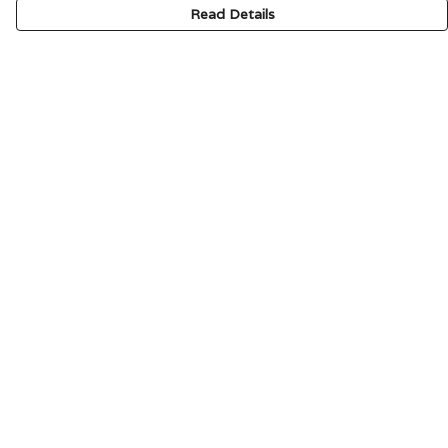
Read Details
Menu
HOME
SIGNATURE
MENS
WOMENS
KIDS
ACCESSORIES
ABOUT
CONTACT & FAQ
Help