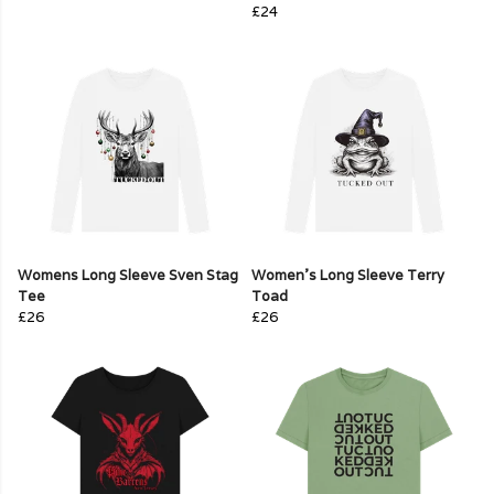
£24
Womens Long Sleeve Sven Stag
Women's Long Sleeve Terry
Tee
Toad
£26
£26