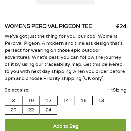
£24
WOMENS PERCIVAL PIGEON TEE
We've got just the thing for you, our cool Womens
Percival Pigeon. A modern and timeless design that's
perfect for wearing on those epic outdoor
adventures. What's best, you can follow the journey
of it by using our traceability map. Get this delivered
to you with next day shipping when you order before
1pm and choose Priority shipping (UK only).
Select size:
Sizing
8
10
12
14
16
18
20
22
24
Add to Bag