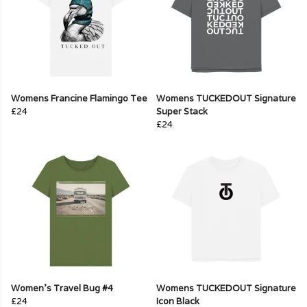
Womens Francine Flamingo Tee
Womens TUCKEDOUT Signature
£24
Super Stack
£24
Women's Travel Bug #4
Womens TUCKEDOUT Signature
£24
Icon Black