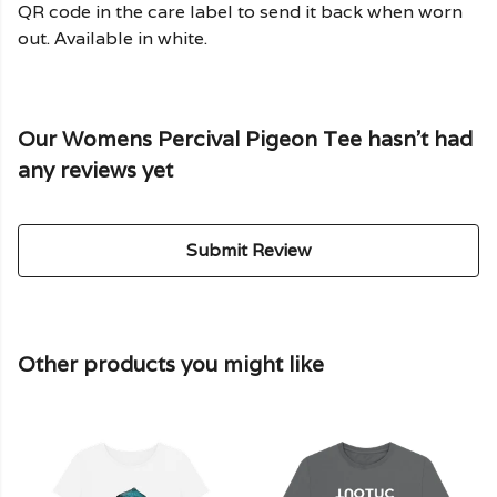
QR code in the care label to send it back when worn
out. Available in white.
Our Womens Percival Pigeon Tee hasn't had
any reviews yet
Submit Review
Other products you might like