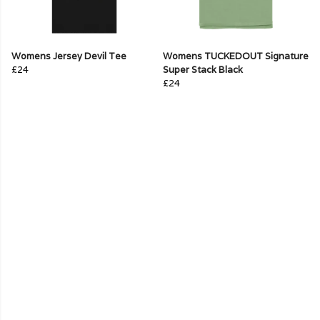
Womens Jersey Devil Tee
Womens TUCKEDOUT Signature
£24
Super Stack Black
£24