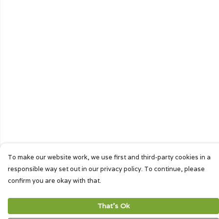
To make our website work, we use first and third-party cookies in a
responsible way set out in our privacy policy. To continue, please
confirm you are okay with that.
That's Ok