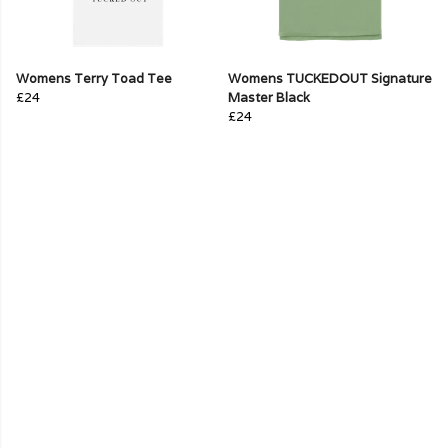
Womens Terry Toad Tee
Womens TUCKEDOUT Signature
£24
Master Black
£24