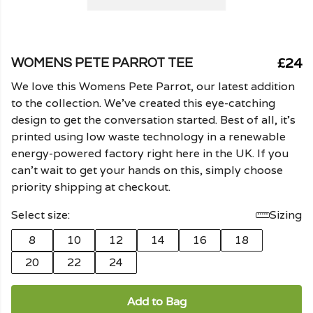
£24
WOMENS PETE PARROT TEE
We love this Womens Pete Parrot, our latest addition
to the collection. We've created this eye-catching
design to get the conversation started. Best of all, it's
printed using low waste technology in a renewable
energy-powered factory right here in the UK. If you
can't wait to get your hands on this, simply choose
priority shipping at checkout.
Select size:
Sizing
8
10
12
14
16
18
20
22
24
Add to Bag