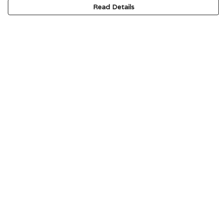
Read Details
Menu
HOME
SIGNATURE
MENS
WOMENS
KIDS
ACCESSORIES
ABOUT
CONTACT & FAQ
Help