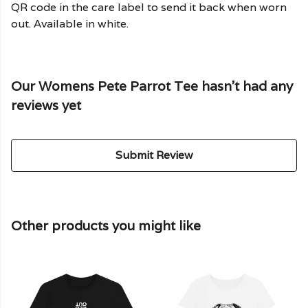
QR code in the care label to send it back when worn
out. Available in white.
Our Womens Pete Parrot Tee hasn't had any
reviews yet
Submit Review
Other products you might like