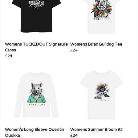
Womens TUCKEDOUT Signature
Womens Brian Bulldog Tee
Cross
£24
£24
Women's Long Sleeve Quentin
Womens Summer Bloom #3
Quokka
£24