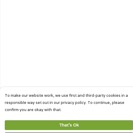
To make our website work, we use first and third-party cookies in a
responsible way set out in our privacy policy. To continue, please
confirm you are okay with that.
That's Ok