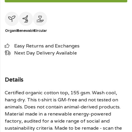
Organic
Renewable
Circular
Easy Returns and Exchanges
Next Day Delivery Available
Details
Certified organic cotton top, 155 gsm. Wash cool,
hang dry. This t-shirt is GM-free and not tested on
animals. Does not contain animal-derived products.
Material made in a renewable energy-powered
factory, audited for a wide range of social and
sustainability criteria. Made to be remade - scan the