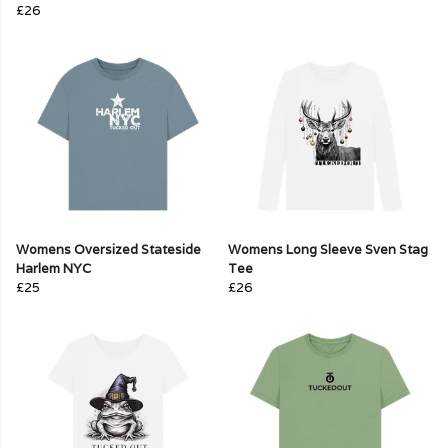
£26
Womens Oversized Stateside
Womens Long Sleeve Sven Stag
Harlem NYC
Tee
£25
£26