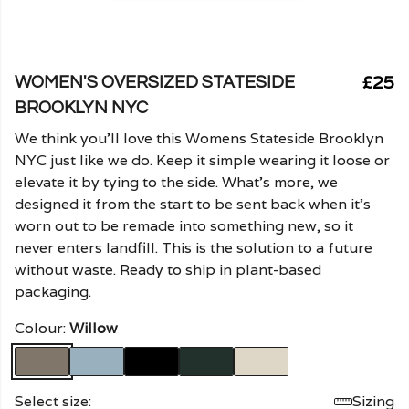
£25
WOMEN'S OVERSIZED STATESIDE
BROOKLYN NYC
We think you'll love this Womens Stateside Brooklyn
NYC just like we do. Keep it simple wearing it loose or
elevate it by tying to the side. What's more, we
designed it from the start to be sent back when it's
worn out to be remade into something new, so it
never enters landfill. This is the solution to a future
without waste. Ready to ship in plant-based
packaging.
Colour:
Willow
Select size:
Sizing