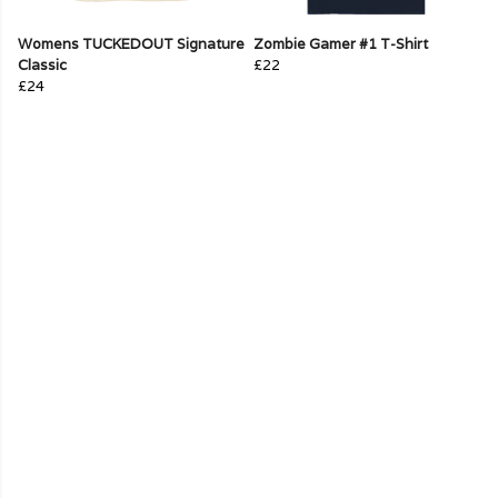
Womens TUCKEDOUT Signature
Zombie Gamer #1 T-Shirt
Classic
£22
£24