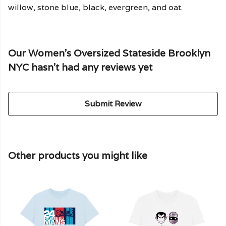
willow, stone blue, black, evergreen, and oat.
Our Women's Oversized Stateside Brooklyn
NYC hasn't had any reviews yet
Submit Review
Other products you might like