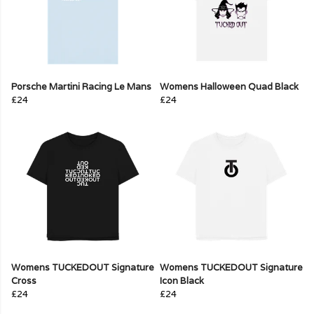
Porsche Martini Racing Le Mans
Womens Halloween Quad Black
£24
£24
Womens TUCKEDOUT Signature
Womens TUCKEDOUT Signature
Cross
Icon Black
£24
£24