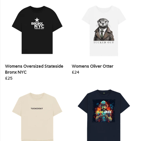
Womens Oversized Stateside
Womens Oliver Otter
Bronx NYC
£24
£25