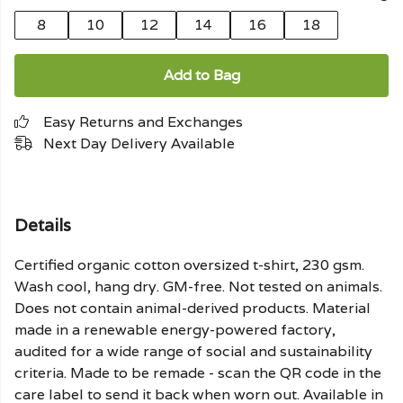
8
10
12
14
16
18
Add to Bag
Easy Returns and Exchanges
Next Day Delivery Available
Details
Certified organic cotton oversized t-shirt, 230 gsm.
Wash cool, hang dry. GM-free. Not tested on animals.
Does not contain animal-derived products. Material
made in a renewable energy-powered factory,
audited for a wide range of social and sustainability
criteria. Made to be remade - scan the QR code in the
care label to send it back when worn out. Available in