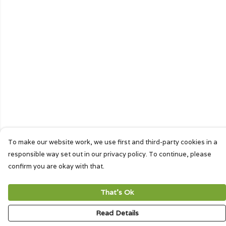
To make our website work, we use first and third-party cookies in a
responsible way set out in our privacy policy. To continue, please
confirm you are okay with that.
That's Ok
Read Details