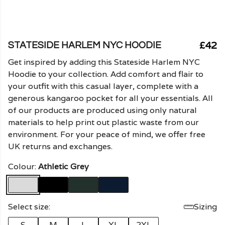
£42
STATESIDE HARLEM NYC HOODIE
Get inspired by adding this Stateside Harlem NYC
Hoodie to your collection. Add comfort and flair to
your outfit with this casual layer, complete with a
generous kangaroo pocket for all your essentials. All
of our products are produced using only natural
materials to help print out plastic waste from our
environment. For your peace of mind, we offer free
UK returns and exchanges.
Colour:
Athletic Grey
Select size:
Sizing
S
M
L
XL
2XL