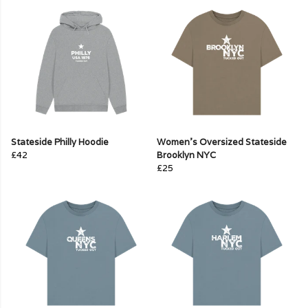
Stateside Philly Hoodie
Women's Oversized Stateside
£42
Brooklyn NYC
£25