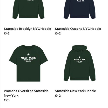
Stateside Brooklyn NYC Hoodie
Stateside Queens NYC Hoodie
£42
£42
Womens Oversized Stateside
Stateside New York Hoodie
New York
£42
£25