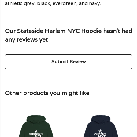
athletic grey, black, evergreen, and navy.
Our Stateside Harlem NYC Hoodie hasn't had
any reviews yet
Submit Review
Other products you might like