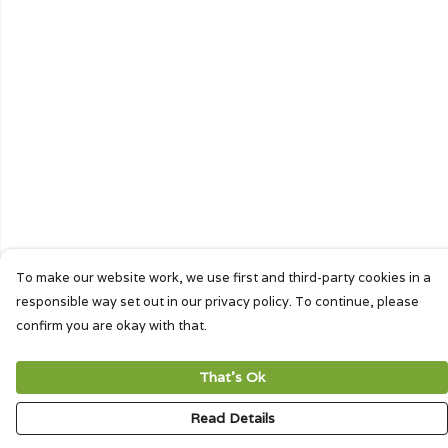
To make our website work, we use first and third-party cookies in a
responsible way set out in our privacy policy. To continue, please
confirm you are okay with that.
That's Ok
Read Details