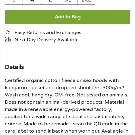
Add to Bag
Easy Returns and Exchanges
Next Day Delivery Available
Details
Certified organic cotton fleece unisex hoody with
kangaroo pocket and dropped shoulders. 300g/m2.
Wash cool, hang dry. GM-free. Not tested on animals.
Does not contain animal-derived products. Material
made in a renewable energy-powered factory,
audited for a wide range of social and sustainability
criteria. Made to be remade - scan the QR code in the
care label to send it back when worn out. Available in