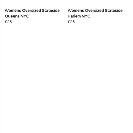
Womens Oversized Stateside
Womens Oversized Stateside
Queens NYC
Harlem NYC
£25
£25