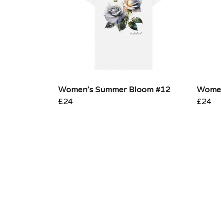
Women's Summer Bloom #12
Women
£24
£24