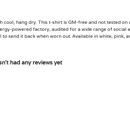
 cool, hang dry. This t-shirt is GM-free and not tested on
rgy-powered factory, audited for a wide range of social an
 to send it back when worn out. Available in white, pink, a
t had any reviews yet