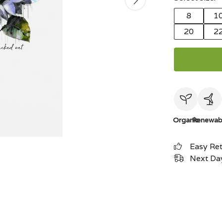
8
1
20
2
Organic
Renewab
Easy Re
Next Day