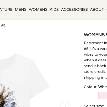
ATURE
MENS
WOMENS
KIDS
ACCESSORIES
ABOUT
 #5
WOMENS 
Represent i
#5. It's a ve
vibes to you
when it gets 
send it back
store credit
shipping in 
Colour:
Whit
Select size: