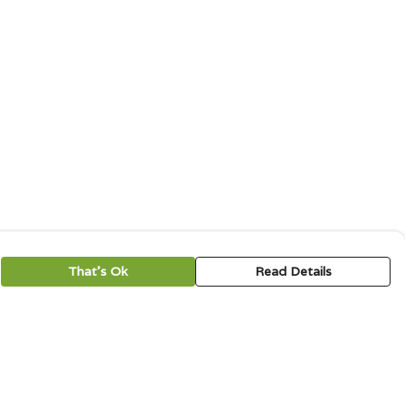
That's Ok
Read Details