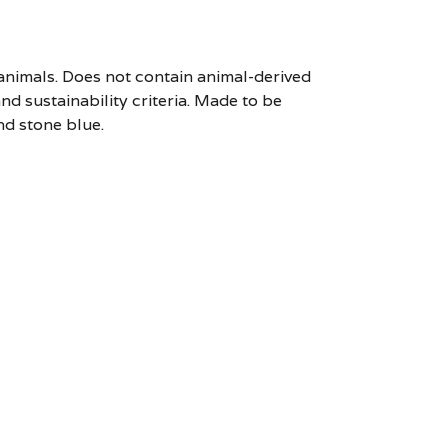
 animals. Does not contain animal-derived
d sustainability criteria. Made to be
nd stone blue.