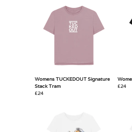
Womens TUCKEDOUT Signature
Women
Stack Tram
£24
£24