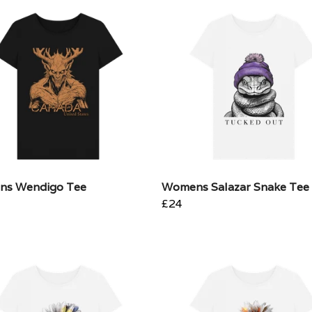
s Wendigo Tee
Womens Salazar Snake Tee
£24