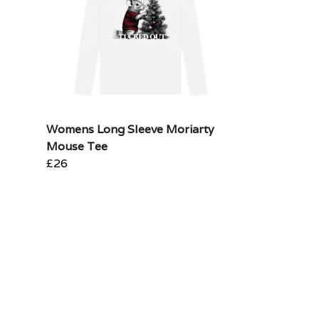
Womens Long Sleeve Moriarty
Mouse Tee
£26