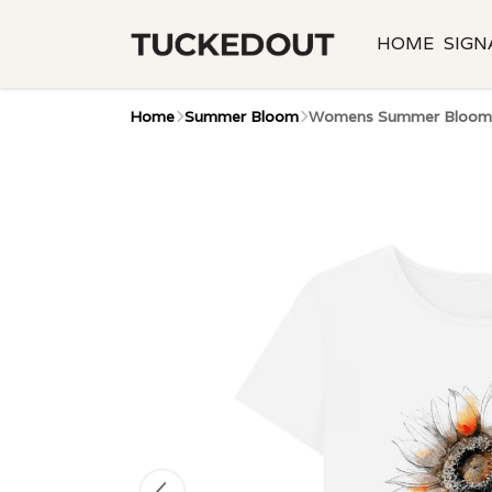
HOME
SIGN
Home
Summer Bloom
Womens Summer Bloom