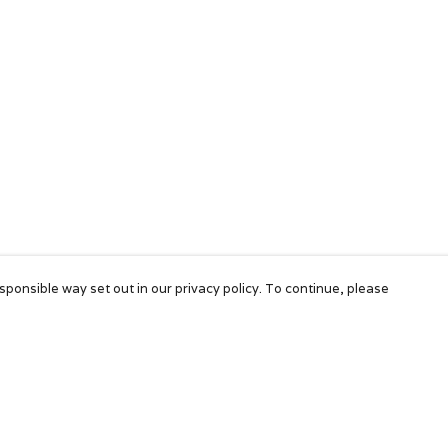
sponsible way set out in our privacy policy. To continue, please
Pay With Confidence
Our products are made from sustainable