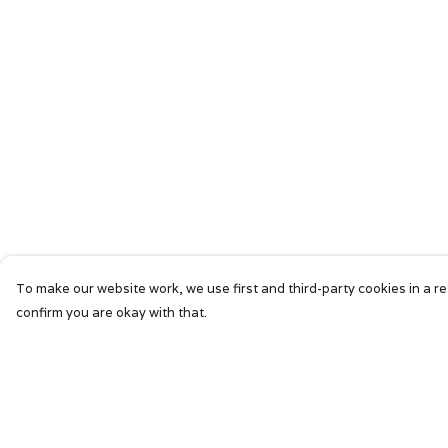
To make our website work, we use first and third-party cookies in a re
confirm you are okay with that.
Menu
Help
HOME
Help Centre