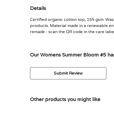
Details
Certified organic cotton top, 155 gsm. Wash
products. Material made in a renewable ene
remade - scan the QR code in the care label
Our Womens Summer Bloom #5 hasn'
Submit Review
Other products you might like