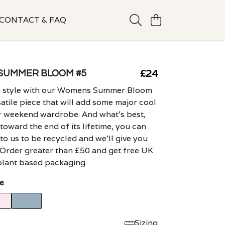
CONTACT & FAQ
£24
SUMMER BLOOM #5
n style with our Womens Summer Bloom
rsatile piece that will add some major cool
r weekend wardrobe. And what's best,
toward the end of its lifetime, you can
 to us to be recycled and we'll give you
. Order greater than £50 and get free UK
plant based packaging.
e
Sizing