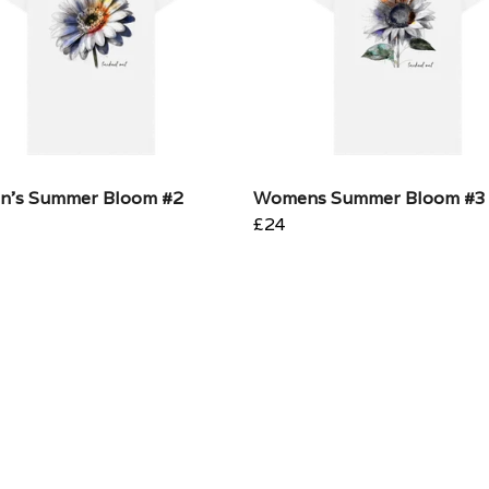
's Summer Bloom #2
Womens Summer Bloom #3
£24