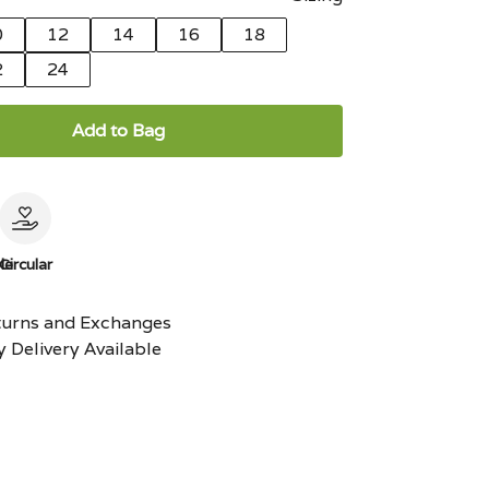
0
12
14
16
18
2
24
Add to Bag
le
Circular
turns and Exchanges
 Delivery Available