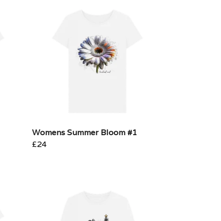
Womens Summer Bloom #1
£24