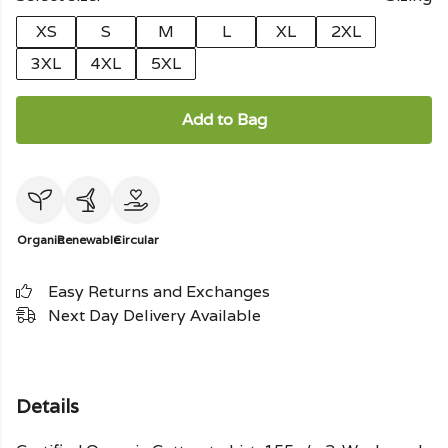
XS
S
M
L
XL
2XL
3XL
4XL
5XL
Add to Bag
Organic
Renewable
Circular
Easy Returns and Exchanges
Next Day Delivery Available
Details