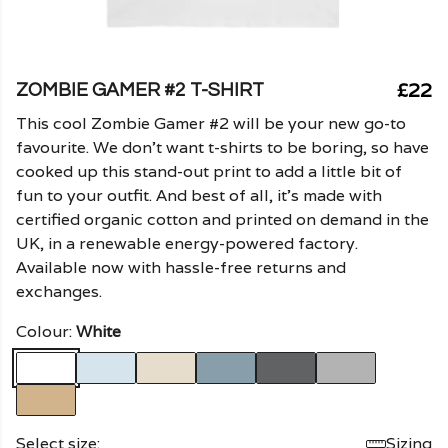
£22
ZOMBIE GAMER #2 T-SHIRT
This cool Zombie Gamer #2 will be your new go-to
favourite. We don't want t-shirts to be boring, so have
cooked up this stand-out print to add a little bit of
fun to your outfit. And best of all, it's made with
certified organic cotton and printed on demand in the
UK, in a renewable energy-powered factory.
Available now with hassle-free returns and
exchanges.
Colour:
White
Select size:
Sizing