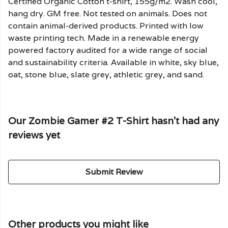
Certified Organic Cotton t-shirt, 155g/m2. Wash cool,
hang dry. GM free. Not tested on animals. Does not
contain animal-derived products. Printed with low
waste printing tech. Made in a renewable energy
powered factory audited for a wide range of social
and sustainability criteria. Available in white, sky blue,
oat, stone blue, slate grey, athletic grey, and sand.
Our Zombie Gamer #2 T-Shirt hasn't had any
reviews yet
Submit Review
Other products you might like