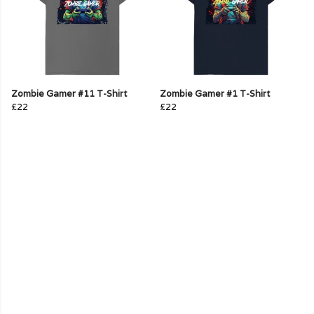
Zombie Gamer #11 T-Shirt
Zombie Gamer #1 T-Shirt
£22
£22