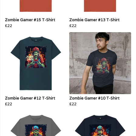
Zombie Gamer #15 T-Shirt
Zombie Gamer #13 T-Shirt
£22
£22
Zombie Gamer #12 T-Shirt
Zombie Gamer #10 T-Shirt
£22
£22