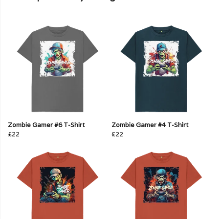
Zombie Gamer #6 T-Shirt
Zombie Gamer #4 T-Shirt
£22
£22