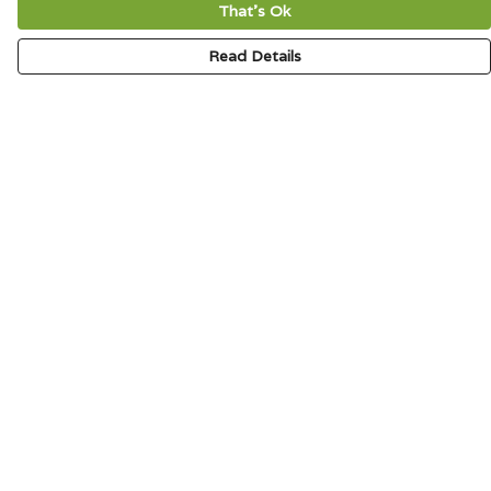
That's Ok
Read Details
Menu
HOME
SIGNATURE
MENS
WOMENS
KIDS
ACCESSORIES
ABOUT
CONTACT & FAQ
Help