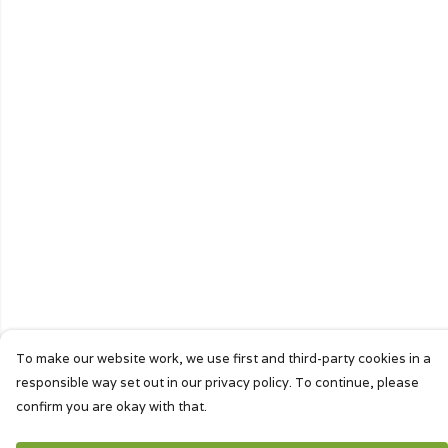
To make our website work, we use first and third-party cookies in a
responsible way set out in our privacy policy. To continue, please
confirm you are okay with that.