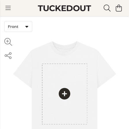
Front