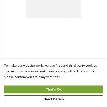
To make our website work, we use first and third-party cookies
in a responsible way set out in our privacy policy. To continue,
please confirm you are okay with that.
That's Ok
Read Details
PRODUCT
DESIGN
TEXT
ORDER